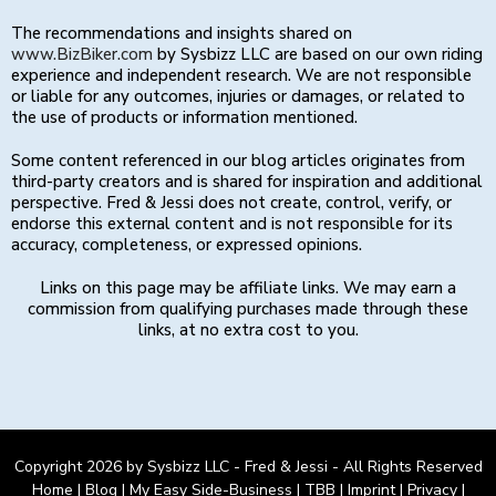
The recommendations and insights shared on
www.BizBiker.com
by Sysbizz LLC are based on our own riding
experience and independent research. We are not responsible
or liable for any outcomes, injuries or damages, or related to
the use of products or information mentioned.
Some content referenced in our blog articles originates from
third-party creators and is shared for inspiration and additional
perspective. Fred & Jessi does not create, control, verify, or
endorse this external content and is not responsible for its
accuracy, completeness, or expressed opinions.
Links on this page may be affiliate links. We may earn a
commission from qualifying purchases made through these
links, at no extra cost to you.
Copyright 2026 by Sysbizz LLC - Fred & Jessi - All Rights Reserved
Home
|
Blog
|
My Easy Side-Business
|
TBB
|
Imprint
|
Privacy
|