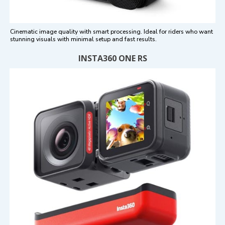
Cinematic image quality with smart processing. Ideal for riders who want
stunning visuals with minimal setup and fast results.
INSTA360 ONE RS