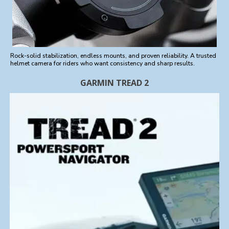
Rock-solid stabilization, endless mounts, and proven reliability. A trusted
helmet camera for riders who want consistency and sharp results.
GARMIN TREAD 2