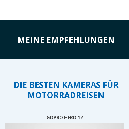
MEINE EMPFEHLUNGEN
DIE BESTEN KAMERAS FÜR
MOTORRADREISEN
GOPRO HERO 12