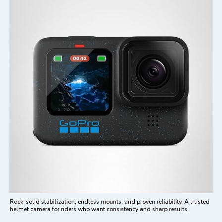
Rock-solid stabilization, endless mounts, and proven reliability. A trusted
helmet camera for riders who want consistency and sharp results.