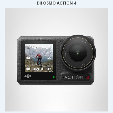
DJI OSMO ACTION 4