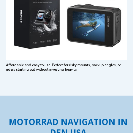
Affordable and easy to use. Perfect for risky mounts, backup angles, or
riders starting out without investing heavily.
MOTORRAD NAVIGATION IN
DEN USA