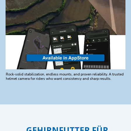
Rock-solid stabilization, endless mounts, and proven reliability. A trusted
helmet camera for riders who want consistency and sharp results.
GEHIRNFUTTER FÜR