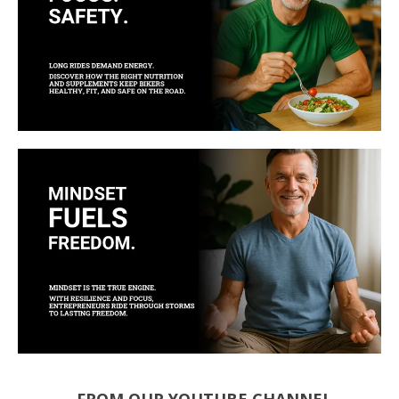
FROM OUR YOUTUBE CHANNEL