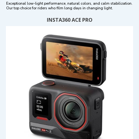
Exceptional low-light performance, natural colors, and calm stabilization.
Our top choice for riders who film long days in changing light.
INSTA360 ACE PRO