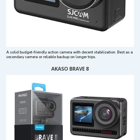
A solid budget-friendly action camera with decent stabilization. Best as a
secondary camera or reliable backup on longer trips.
AKASO BRAVE 8