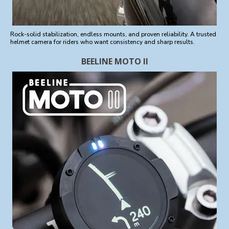
Rock-solid stabilization, endless mounts, and proven reliability. A trusted
helmet camera for riders who want consistency and sharp results.
BEELINE MOTO II