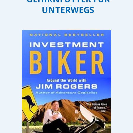
UNTERWEGS