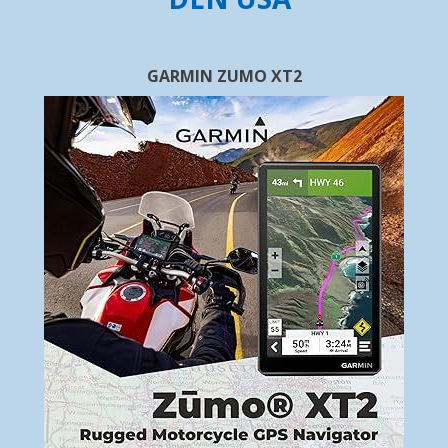
GARMIN ZUMO XT2