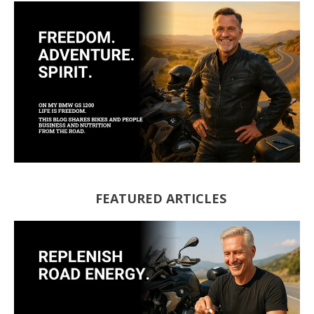
FEATURED ARTICLES