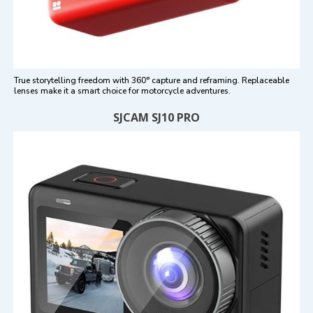
True storytelling freedom with 360° capture and reframing. Replaceable
lenses make it a smart choice for motorcycle adventures.
SJCAM SJ10 PRO