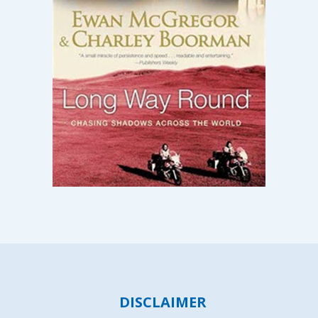
DISCLAIMER