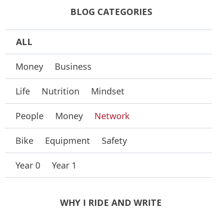
BLOG CATEGORIES
ALL
Money
Business
Life
Nutrition
Mindset
People
Money
Network
Bike
Equipment
Safety
Year 0
Year 1
WHY I RIDE AND WRITE