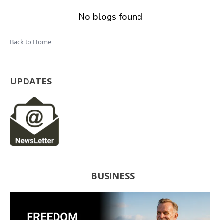
No blogs found
Back to Home
UPDATES
BUSINESS