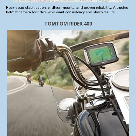
Rock-solid stabilization, endless mounts, and proven reliability. A trusted
helmet camera for riders who want consistency and sharp results.
TOMTOM RIDER 400