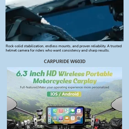
Rock-solid stabilization, endless mounts, and proven reliability. A trusted
helmet camera for riders who want consistency and sharp results.
CARPURIDE W603D