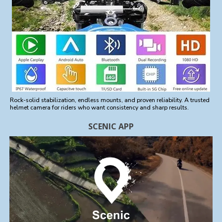
Rock-solid stabilization, endless mounts, and proven reliability. A trusted
helmet camera for riders who want consistency and sharp results.
SCENIC APP