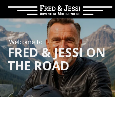
Welcome to
FRED & JESSI ON
THE ROAD