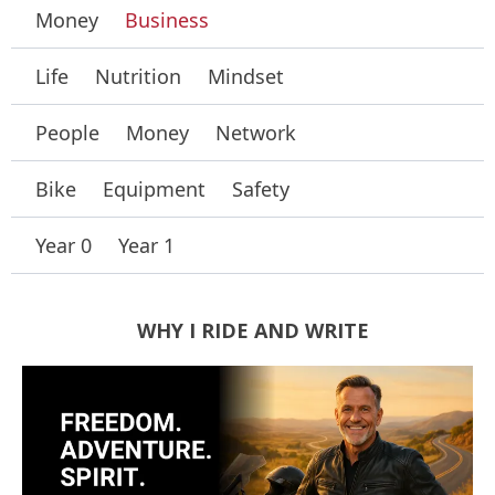
Money
Business
Life
Nutrition
Mindset
People
Money
Network
Bike
Equipment
Safety
Year 0
Year 1
WHY I RIDE AND WRITE