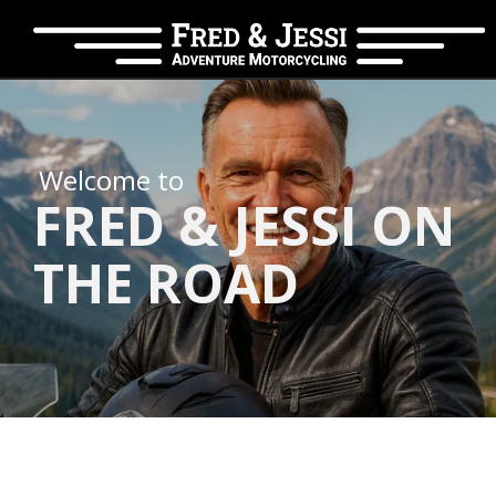
Welcome to
FRED & JESSI ON
THE ROAD