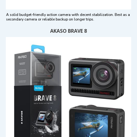
A solid budget-friendly action camera with decent stabilization. Best as a
secondary camera or reliable backup on longer trips.
AKASO BRAVE 8