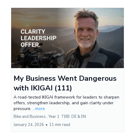
My Business Went Dangerous
with IKIGAI (111)
A road-tested IKIGAI framework for leaders to sharpen
offers, strengthen leadership, and gain clarity under
pressure.
...more
Bike and Business ,
Year 1
TBB
DE &
EN
January 24, 2026
•
11 min read