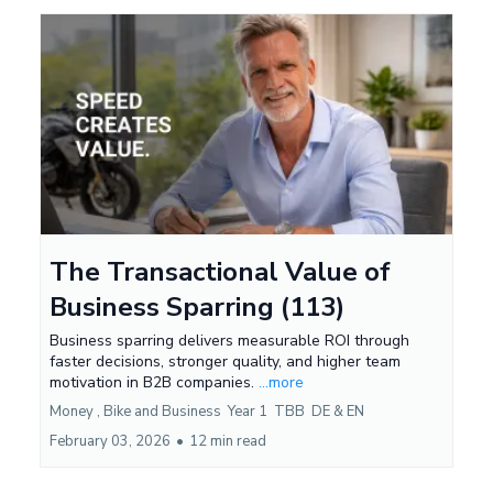
The Transactional Value of
Business Sparring (113)
Business sparring delivers measurable ROI through
faster decisions, stronger quality, and higher team
motivation in B2B companies.
...more
Money ,
Bike and Business
Year 1
TBB
DE &
EN
February 03, 2026
•
12 min read