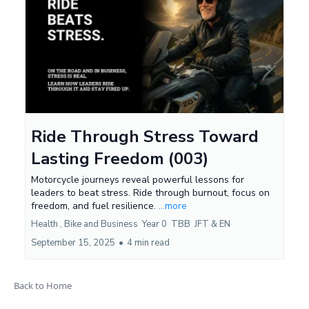
Ride Through Stress Toward
Lasting Freedom (003)
Motorcycle journeys reveal powerful lessons for
leaders to beat stress. Ride through burnout, focus on
freedom, and fuel resilience.
...more
Health ,
Bike and Business
Year 0
TBB
JFT &
EN
September 15, 2025
•
4 min read
Back to Home