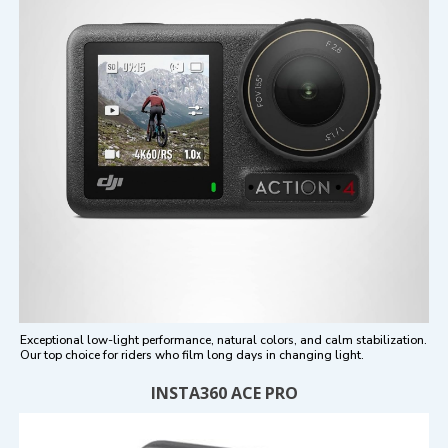
Exceptional low-light performance, natural colors, and calm stabilization.
Our top choice for riders who film long days in changing light.
INSTA360 ACE PRO