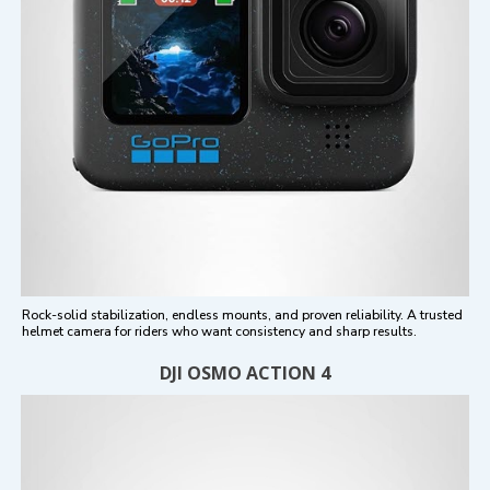
Rock-solid stabilization, endless mounts, and proven reliability. A trusted
helmet camera for riders who want consistency and sharp results.
DJI OSMO ACTION 4