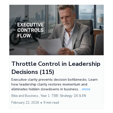
Throttle Control in Leadership
Decisions (115)
Executive clarity prevents decision bottlenecks. Learn
how leadership clarity restores momentum and
eliminates hidden slowdowns in business.
...more
Bike and Business ,
Year 1
TBB
Strategy
DE &
EN
February 22, 2026
•
9 min read