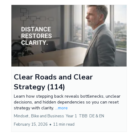
Clear Roads and Clear
Strategy (114)
Learn how stepping back reveals bottlenecks, unclear
decisions, and hidden dependencies so you can reset
strategy with clarity.
...more
Mindset ,
Bike and Business
Year 1
TBB
DE &
EN
February 15, 2026
•
11 min read