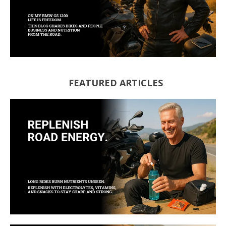
FEATURED ARTICLES