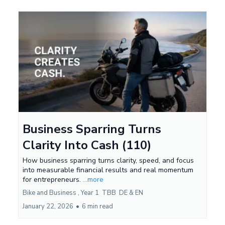
Business Sparring Turns
Clarity Into Cash (110)
How business sparring turns clarity, speed, and focus
into measurable financial results and real momentum
for entrepreneurs.
...more
Bike and Business ,
Year 1
TBB
DE &
EN
January 22, 2026
•
6 min read