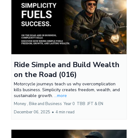
Ride Simple and Build Wealth
on the Road (016)
Motorcycle journeys teach us why overcomplication
kills business. Simplicity creates freedom, wealth, and
sustainable growth.
...more
Money ,
Bike and Business
Year 0
TBB
JFT &
EN
December 06, 2025
•
4 min read