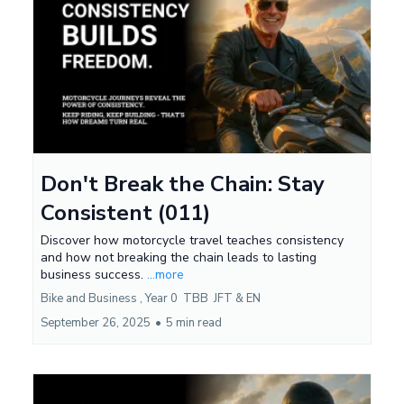
Don't Break the Chain: Stay
Consistent (011)
Discover how motorcycle travel teaches consistency
and how not breaking the chain leads to lasting
business success.
...more
Bike and Business ,
Year 0
TBB
JFT &
EN
September 26, 2025
•
5 min read