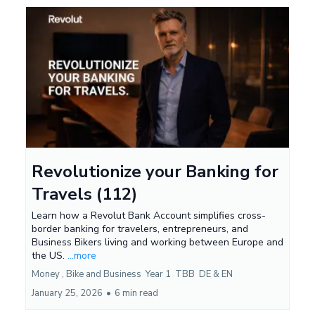
Revolutionize your Banking for
Travels (112)
Learn how a Revolut Bank Account simplifies cross-
border banking for travelers, entrepreneurs, and
Business Bikers living and working between Europe and
the US.
...more
Money ,
Bike and Business
Year 1
TBB
DE &
EN
January 25, 2026
•
6 min read