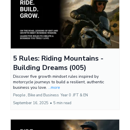
5 Rules: Riding Mountains -
Building Dreams (005)
Discover five growth mindset rules inspired by
motorcycle journeys to build a resilient, authentic
business you love.
...more
People ,
Bike and Business
Year 0
JFT &
EN
September 16, 2025
•
5 min read