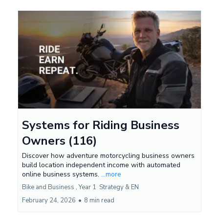
Systems for Riding Business
Owners (116)
Discover how adventure motorcycling business owners
build location independent income with automated
online business systems.
...more
Bike and Business ,
Year 1
Strategy &
EN
February 24, 2026
•
8 min read