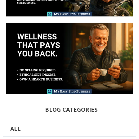
BLOG CATEGORIES
ALL