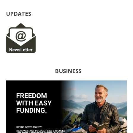
UPDATES
BUSINESS