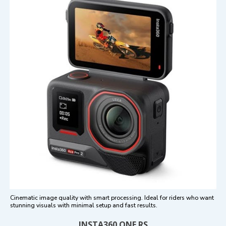
Cinematic image quality with smart processing. Ideal for riders who want
stunning visuals with minimal setup and fast results.
INSTA360 ONE RS