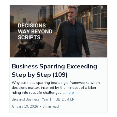
Business Sparring Exceeding
Step by Step (109)
Why business sparring beats rigid frameworks when
decisions matter, inspired by the mindset of a biker
riding into real life challenges.
...more
Bike and Business ,
Year 1
TBB
DE &
EN
January 19, 2026
•
6 min read