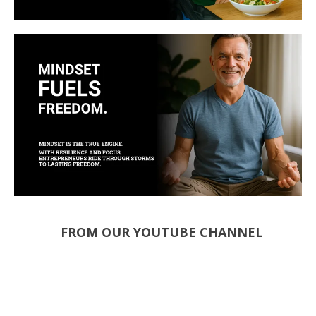
FROM OUR YOUTUBE CHANNEL