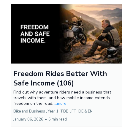
Freedom Rides Better With
Safe Income (106)
Find out why adventure riders need a business that
travels with them, and how mobile income extends
freedom on the road.
...more
Bike and Business ,
Year 1
TBB
JFT
DE &
EN
January 06, 2026
•
6 min read