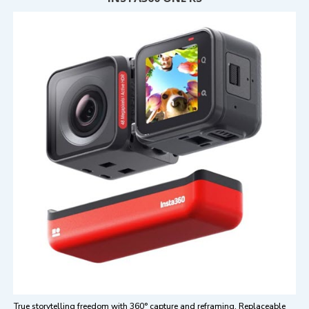
True storytelling freedom with 360° capture and reframing. Replaceable