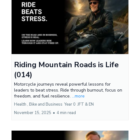
Riding Mountain Roads is Life
(014)
Motorcycle journeys reveal powerful lessons for
leaders to beat stress. Ride through burnout, focus on
freedom, and fuel resilience.
...more
Health ,
Bike and Business
Year 0
JFT &
EN
November 15, 2025
•
4 min read