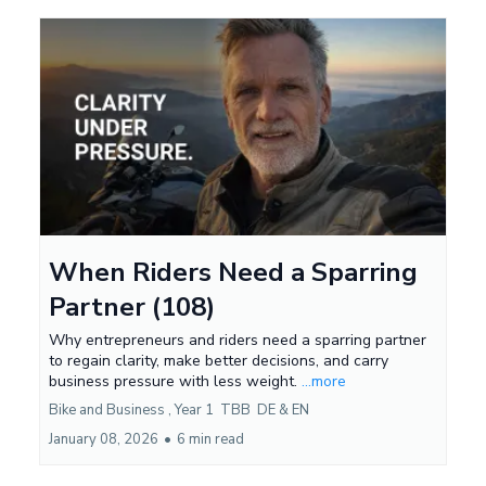
When Riders Need a Sparring
Partner (108)
Why entrepreneurs and riders need a sparring partner
to regain clarity, make better decisions, and carry
business pressure with less weight.
...more
Bike and Business ,
Year 1
TBB
DE &
EN
January 08, 2026
•
6 min read