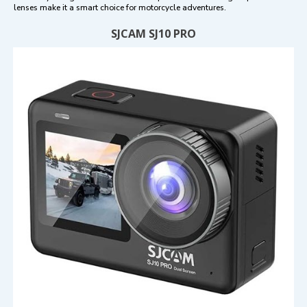
lenses make it a smart choice for motorcycle adventures.
SJCAM SJ10 PRO