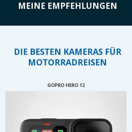
MEINE EMPFEHLUNGEN
DIE BESTEN KAMERAS FÜR
MOTORRADREISEN
GOPRO HERO 12