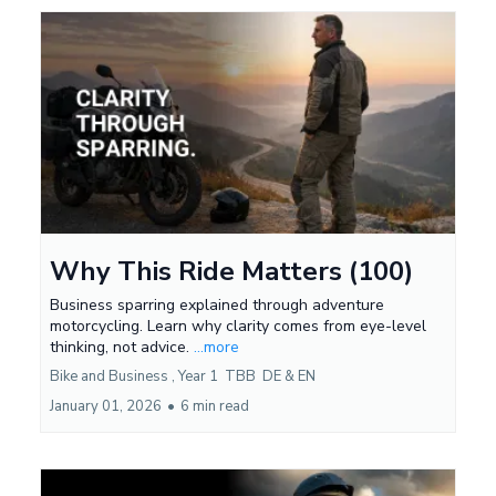
Why This Ride Matters (100)
Business sparring explained through adventure
motorcycling. Learn why clarity comes from eye-level
thinking, not advice.
...more
Bike and Business ,
Year 1
TBB
DE &
EN
January 01, 2026
•
6 min read