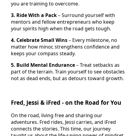
you are training to overcome.
3. Ride With a Pack
– Surround yourself with
mentors and fellow entrepreneurs who keep
your spirits high when the road gets tough.
4. Celebrate Small Wins
– Every milestone, no
matter how minor, strengthens confidence and
keeps your compass steady.
5. Build Mental Endurance
– Treat setbacks as
part of the terrain. Train yourself to see obstacles
not as dead ends, but as detours toward growth.
Fred, Jessi & iFred - on the Road for You
On the road, living free and sharing our
adventures. Fred rides, Jessi carries, and iFred
connects the stories. This time, our journey
taught us about the life-saving power of mindset,