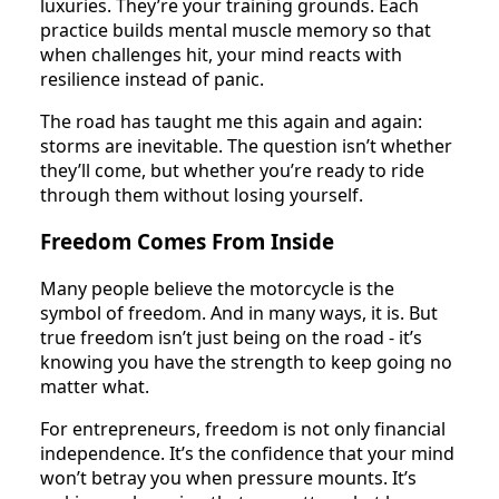
luxuries. They’re your training grounds. Each
practice builds mental muscle memory so that
when challenges hit, your mind reacts with
resilience instead of panic.
The road has taught me this again and again:
storms are inevitable. The question isn’t whether
they’ll come, but whether you’re ready to ride
through them without losing yourself.
Freedom Comes From Inside
Many people believe the motorcycle is the
symbol of freedom. And in many ways, it is. But
true freedom isn’t just being on the road - it’s
knowing you have the strength to keep going no
matter what.
For entrepreneurs, freedom is not only financial
independence. It’s the confidence that your mind
won’t betray you when pressure mounts. It’s