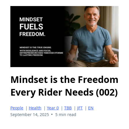
Mindset is the Freedom
Every Rider Needs (002)
People
|
Health
|
Year 0
|
TBB
|
JFT
|
EN
•
September 14, 2025
5 min read