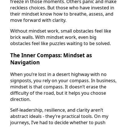
freeze in those moments. Others panic and make
reckless choices. But those who have invested in
their mindset know how to breathe, assess, and
move forward with clarity.
Without mindset work, small obstacles feel like
brick walls. With mindset work, even big
obstacles feel like puzzles waiting to be solved.
The Inner Compass: Mindset as
Navigation
When you’re lost in a desert highway with no
signposts, you rely on your compass. In business,
mindset is that compass. It doesn’t erase the
difficulty of the road, but it helps you choose
direction.
Self-leadership, resilience, and clarity aren’t
abstract ideals - they’re practical tools. On my
journeys, I’ve had to decide whether to push