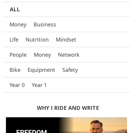
ALL
Money
Business
Life
Nutrition
Mindset
People
Money
Network
Bike
Equipment
Safety
Year 0
Year 1
WHY I RIDE AND WRITE