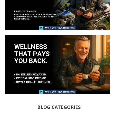
BLOG CATEGORIES