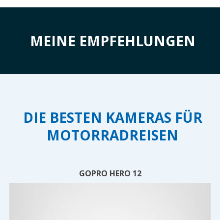
MEINE EMPFEHLUNGEN
DIE BESTEN KAMERAS FÜR
MOTORRADREISEN
GOPRO HERO 12