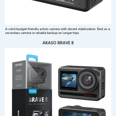
A solid budget-friendly action camera with decent stabilization. Best as a
secondary camera or reliable backup on longer trips.
AKASO BRAVE 8