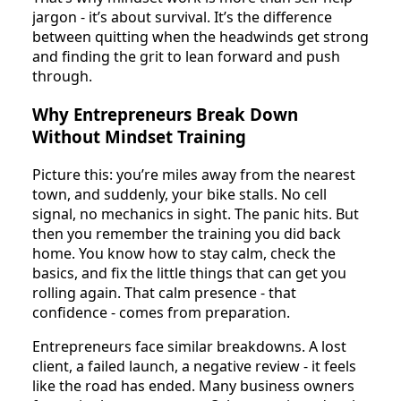
jargon - it’s about survival. It’s the difference
between quitting when the headwinds get strong
and finding the grit to lean forward and push
through.
Why Entrepreneurs Break Down
Without Mindset Training
Picture this: you’re miles away from the nearest
town, and suddenly, your bike stalls. No cell
signal, no mechanics in sight. The panic hits. But
then you remember the training you did back
home. You know how to stay calm, check the
basics, and fix the little things that can get you
rolling again. That calm presence - that
confidence - comes from preparation.
Entrepreneurs face similar breakdowns. A lost
client, a failed launch, a negative review - it feels
like the road has ended. Many business owners