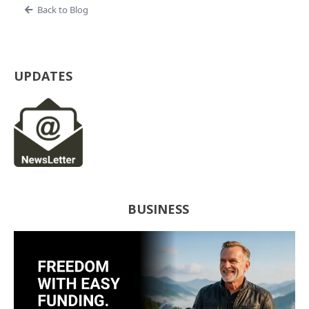
Back to Blog
UPDATES
BUSINESS