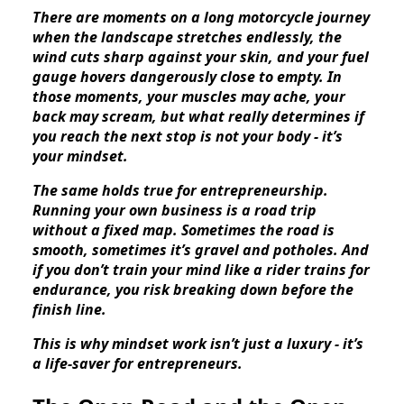
There are moments on a long motorcycle journey
when the landscape stretches endlessly, the
wind cuts sharp against your skin, and your fuel
gauge hovers dangerously close to empty. In
those moments, your muscles may ache, your
back may scream, but what really determines if
you reach the next stop is not your body - it’s
your mindset.
The same holds true for entrepreneurship.
Running your own business is a road trip
without a fixed map. Sometimes the road is
smooth, sometimes it’s gravel and potholes. And
if you don’t train your mind like a rider trains for
endurance, you risk breaking down before the
finish line.
This is why mindset work isn’t just a luxury - it’s
a life-saver for entrepreneurs.