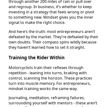
through another 200 miles of rain or pull over
and regroup. In business, it’s whether to keep
investing in a strategy that feels wrong or pivot
to something new. Mindset gives you the inner
signal to make the right choice.
And here’s the truth: most entrepreneurs aren’t
defeated by the market. They’re defeated by their
own doubts. Their compass spins wildly because
they haven’t learned how to set it straight.
Training the Rider Within
Motorcyclists train their reflexes through
repetition - leaning into turns, braking with
control, scanning the horizon. These practices
turn into muscle memory. For entrepreneurs,
mindset training works the same way.
Journaling, meditation, reframing failures,
surrounding yourself with mentors - these aren’t