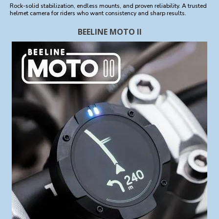
Rock-solid stabilization, endless mounts, and proven reliability. A trusted
helmet camera for riders who want consistency and sharp results.
BEELINE MOTO II