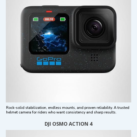
Rock-solid stabilization, endless mounts, and proven reliability. A trusted
helmet camera for riders who want consistency and sharp results.
DJI OSMO ACTION 4