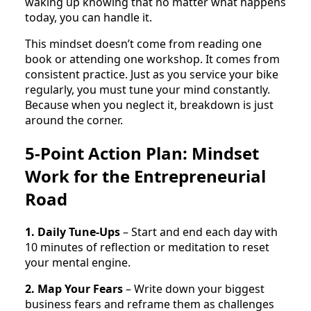
waking up knowing that no matter what happens
today, you can handle it.
This mindset doesn’t come from reading one
book or attending one workshop. It comes from
consistent practice. Just as you service your bike
regularly, you must tune your mind constantly.
Because when you neglect it, breakdown is just
around the corner.
5-Point Action Plan: Mindset
Work for the Entrepreneurial
Road
1. Daily Tune-Ups
– Start and end each day with
10 minutes of reflection or meditation to reset
your mental engine.
2. Map Your Fears
– Write down your biggest
business fears and reframe them as challenges