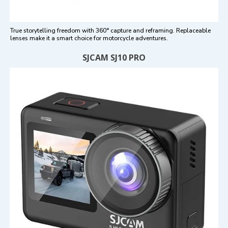
True storytelling freedom with 360° capture and reframing. Replaceable
lenses make it a smart choice for motorcycle adventures.
SJCAM SJ10 PRO