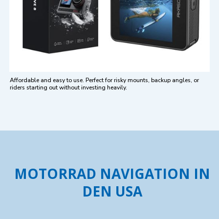
Affordable and easy to use. Perfect for risky mounts, backup angles, or
riders starting out without investing heavily.
MOTORRAD NAVIGATION IN
DEN USA