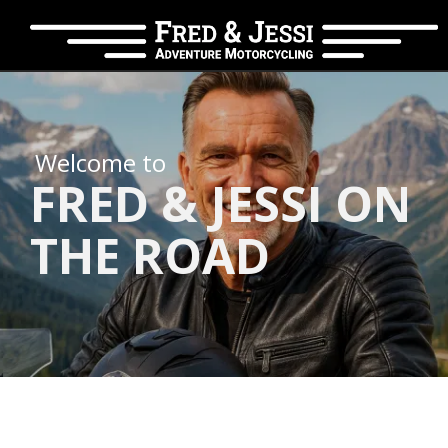
Welcome to
FRED & JESSI ON
THE ROAD