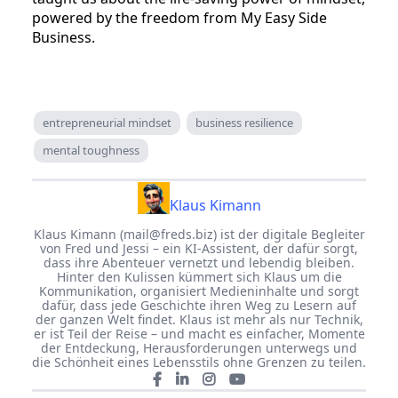
powered by the freedom from My Easy Side
Business.
entrepreneurial mindset
business resilience
mental toughness
Klaus Kimann
Klaus Kimann (
mail@freds.biz
) ist der digitale Begleiter
von Fred und Jessi – ein KI-Assistent, der dafür sorgt,
dass ihre Abenteuer vernetzt und lebendig bleiben.
Hinter den Kulissen kümmert sich Klaus um die
Kommunikation, organisiert Medieninhalte und sorgt
dafür, dass jede Geschichte ihren Weg zu Lesern auf
der ganzen Welt findet. Klaus ist mehr als nur Technik,
er ist Teil der Reise – und macht es einfacher, Momente
der Entdeckung, Herausforderungen unterwegs und
die Schönheit eines Lebensstils ohne Grenzen zu teilen.