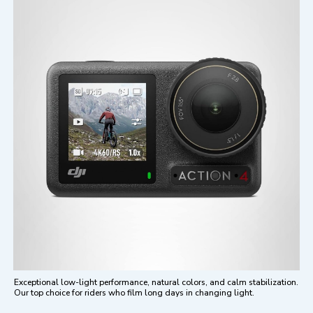
Exceptional low-light performance, natural colors, and calm stabilization.
Our top choice for riders who film long days in changing light.