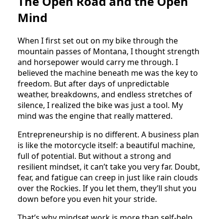
The Open Road and the Open
Mind
When I first set out on my bike through the
mountain passes of Montana, I thought strength
and horsepower would carry me through. I
believed the machine beneath me was the key to
freedom. But after days of unpredictable
weather, breakdowns, and endless stretches of
silence, I realized the bike was just a tool. My
mind was the engine that really mattered.
Entrepreneurship is no different. A business plan
is like the motorcycle itself: a beautiful machine,
full of potential. But without a strong and
resilient mindset, it can’t take you very far. Doubt,
fear, and fatigue can creep in just like rain clouds
over the Rockies. If you let them, they’ll shut you
down before you even hit your stride.
That’s why mindset work is more than self-help