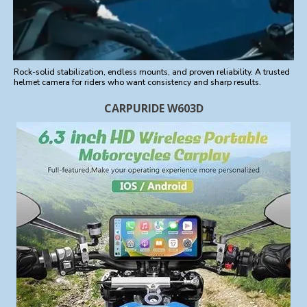
Rock-solid stabilization, endless mounts, and proven reliability. A trusted
helmet camera for riders who want consistency and sharp results.
CARPURIDE W603D