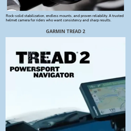
Rock-solid stabilization, endless mounts, and proven reliability. A trusted
helmet camera for riders who want consistency and sharp results.
GARMIN TREAD 2