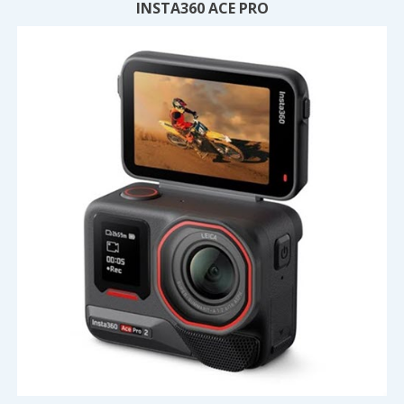
INSTA360 ACE PRO