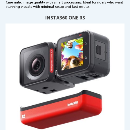
Cinematic image quality with smart processing. Ideal for riders who want
stunning visuals with minimal setup and fast results.
INSTA360 ONE RS