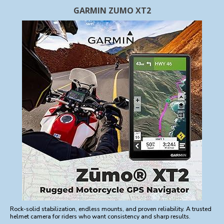
GARMIN ZUMO XT2
Rock-solid stabilization, endless mounts, and proven reliability. A trusted
helmet camera for riders who want consistency and sharp results.