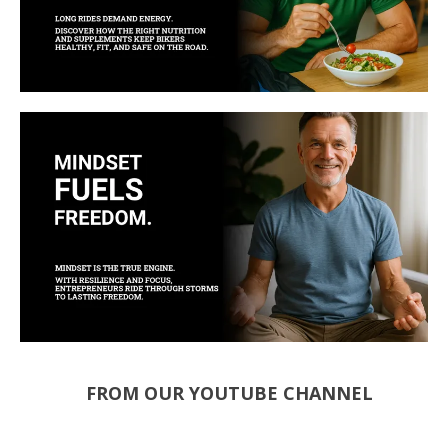
FROM OUR YOUTUBE CHANNEL