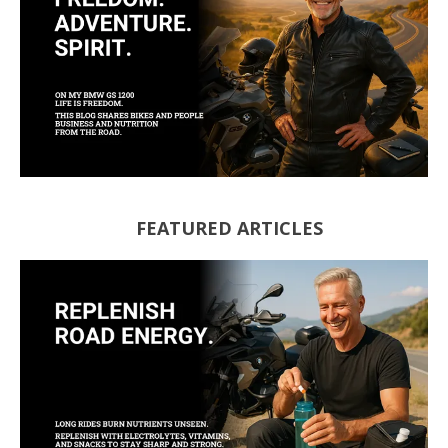
FEATURED ARTICLES