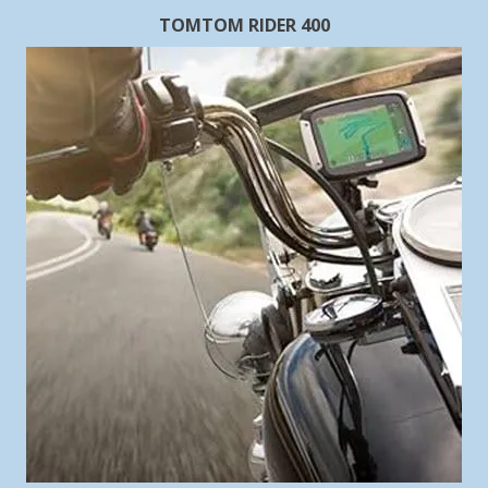
TOMTOM RIDER 400